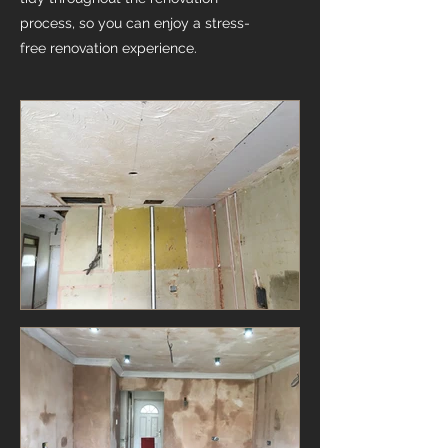
process, so you can enjoy a stress-
free renovation experience.