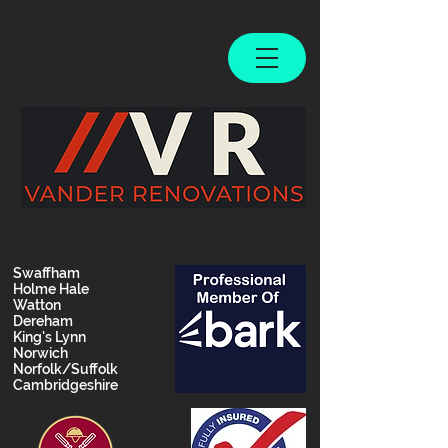
Swaffham
Holme Hale
Watton
Dereham
King's Lynn
Norwich
Norfolk/Suffolk
Cambridgeshire