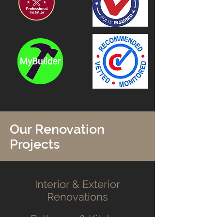
Our Renovation
Projects
Interior & Exterior
Renovations