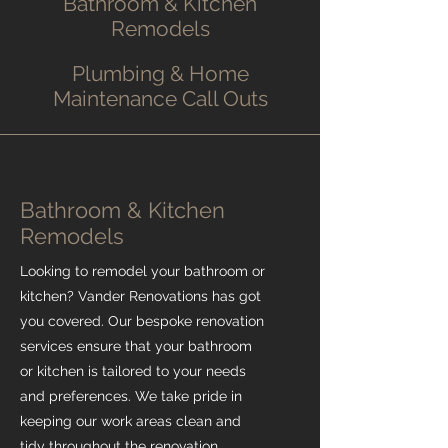
Bathroom & Kitchen
Remodels
Plumbing & Home
Maintenance Call Outs
Bathroom & Kitchen
Remodels
Looking to remodel your bathroom or
kitchen? Vander Renovations has got
you covered. Our bespoke renovation
services ensure that your bathroom
or kitchen is tailored to your needs
and preferences. We take pride in
keeping our work areas clean and
tidy throughout the renovation