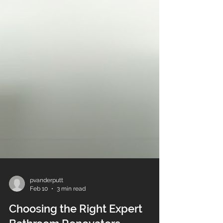
pvanderputt
Feb 10
3 min read