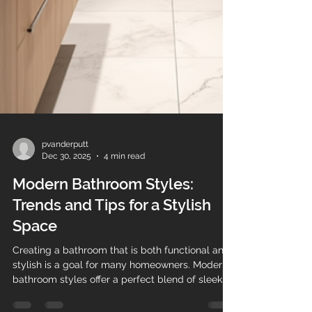
pvanderputt
Dec 30, 2025
4 min read
Modern Bathroom Styles:
Trends and Tips for a Stylish