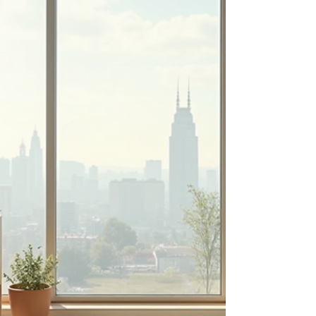
through the essential aspects of bathroom
renovation, offering practical advice and insights
to make your project a success. Why Choose
Professional