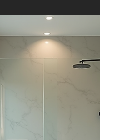
Space
Creating a bathroom that is both functional and
stylish is a goal for many homeowners. Modern
bathroom styles offer a perfect blend of sleek
design, comfort, and practicality. Whether you
are renovating an existing bathroom or
designing a new one, understanding the latest
trends and practical tips can help you achieve a
space that feels fresh and inviting. This article
explores key elements of modern bathroom
styles, from layout principles to materials and
lighting, providing