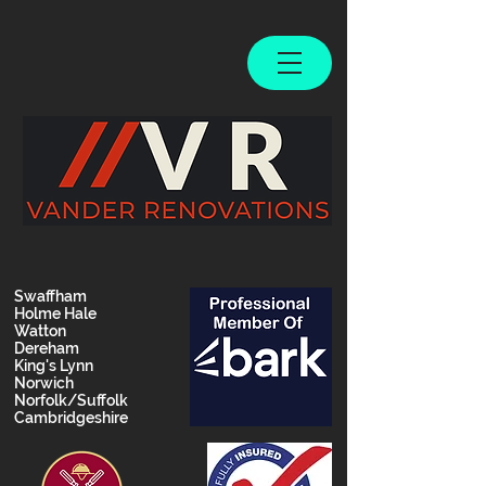
Swaffham
Holme Hale
Watton
Dereham
King's Lynn
Norwich
Norfolk/Suffolk
Cambridgeshire