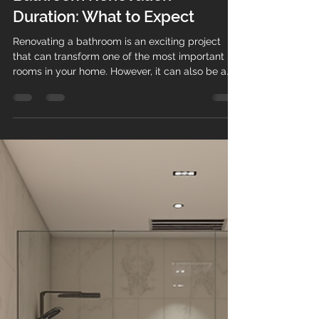
pvanderputt
Jan 13
4 min read
Bathroom Renovation
Duration: What to Expect
Renovating a bathroom is an exciting project
that can transform one of the most important
rooms in your home. However, it can also be a
complex and time-consuming process.
Understanding the typical bathroom renovation
duration helps you plan better, manage
expectations, and avoid unnecessary stress. This
guide will walk you through the key stages of a
bathroom renovation, what affects the timeline,
and practical tips to keep your project on track.
Understanding Bathroom Renov