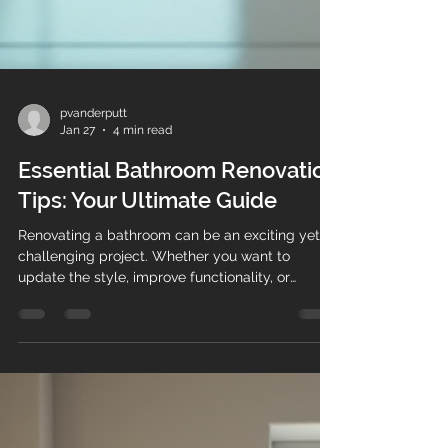
pvanderputt
Jan 27
4 min read
Essential Bathroom Renovation
Tips: Your Ultimate Guide
Renovating a bathroom can be an exciting yet
challenging project. Whether you want to
update the style, improve functionality, or
increase your home's value, a well-planned
renovation is key. To help you stay organised
and ensure nothing is overlooked, this guide
provides essential bathroom renovation tips and
a comprehensive bathroom renovation checklist