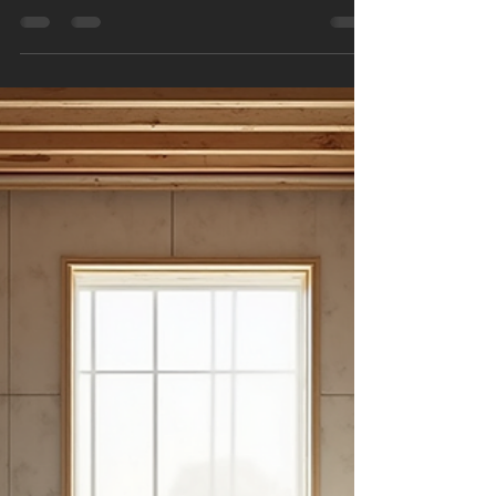
pvanderputt
Nov 4, 2025
3 min read
How to Transform Your
Bathroom Today
Transforming your bathroom can breathe new
life into your home. Whether you want a modern,
sleek look or a cosy, traditional feel, a bathroom
renovation can make a big difference. This guide
will walk you through practical steps and local
bathroom renovation tips to help you get started
today. Local Bathroom Renovation Tips to Get
Started When planning a bathroom renovation,
it’s important to consider local factors such as
climate, style preferences, and available
materials.