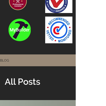
BLOG
All Posts