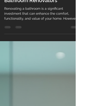
Choosing the Right Expert
Bathroom Renovators
Renovating a bathroom is a significant
investment that can enhance the comfort,
functionality, and value of your home. However,
the success of your project largely depends on
choosing the right expert bathroom renovators.
With so many options available, it can be
overwhelming to decide who to trust with your
bathroom transformation. This guide will help
you navigate the selection process with
confidence, ensuring you hire professionals who
deliver quality results on time and