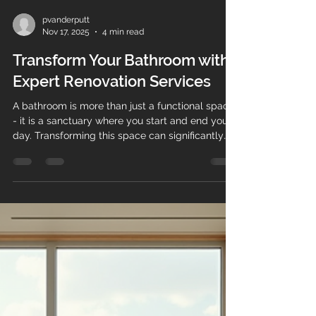
pvanderputt
Nov 17, 2025
4 min read
Transform Your Bathroom with
Expert Renovation Services
A bathroom is more than just a functional space
- it is a sanctuary where you start and end your
day. Transforming this space can significantly
enhance your home's comfort, style, and value.
Expert bathroom remodelling services can help
you achieve a stunning and practical bathroom
tailored to your needs. This guide will walk you