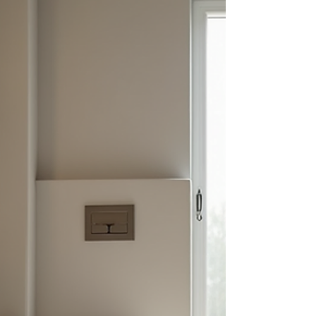
to make your project smooth and successful.
Key Bathroom Renovation Tips for a Successful
Project Starting a bathroom ren