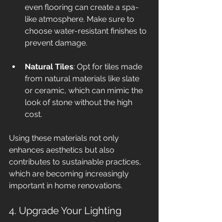
even flooring can create a spa-
like atmosphere. Make sure to 
choose water-resistant finishes to 
prevent damage.
Natural Tiles
: Opt for tiles made 
from natural materials like slate 
or ceramic, which can mimic the 
look of stone without the high 
cost.
Using these materials not only 
enhances aesthetics but also 
contributes to sustainable practices, 
which are becoming increasingly 
important in home renovations.
4. Upgrade Your Lighting