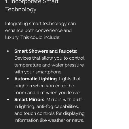
1. Incorporate Smart 
Technology
Integrating smart technology can 
enhance both convenience and 
luxury. This could include:
Smart Showers and Faucets
: 
Devices that allow you to control 
temperature and water pressure 
with your smartphone.
Automatic Lighting
: Lights that 
brighten when you enter the 
room and dim when you leave.
Smart Mirrors
: Mirrors with built-
in lighting, anti-fog capabilities, 
and touch controls for displaying 
information like weather or news.