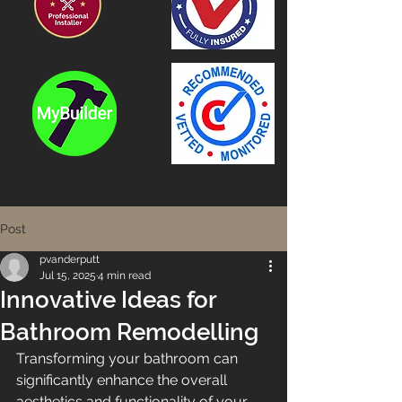
Post
pvanderputt
Jul 15, 2025
4 min read
Innovative Ideas for
Bathroom Remodelling
Transforming your bathroom can 
significantly enhance the overall 
aesthetics and functionality of your 