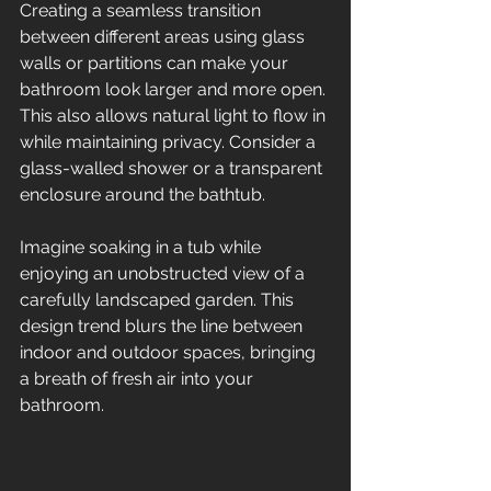
Creating a seamless transition 
between different areas using glass 
walls or partitions can make your 
bathroom look larger and more open. 
This also allows natural light to flow in 
while maintaining privacy. Consider a 
glass-walled shower or a transparent 
enclosure around the bathtub. 
Imagine soaking in a tub while 
enjoying an unobstructed view of a 
carefully landscaped garden. This 
design trend blurs the line between 
indoor and outdoor spaces, bringing 
a breath of fresh air into your 
bathroom.