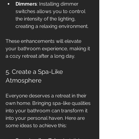
Dimmers
: Installing dimmer 
switches allows you to control 
the intensity of the lighting, 
creating a relaxing environment.
These enhancements will elevate 
your bathroom experience, making it 
a cozy retreat after a long day.
5. Create a Spa-Like 
Atmosphere
Everyone deserves a retreat in their 
own home. Bringing spa-like qualities 
into your bathroom can transform it 
into your personal haven. Here are 
some ideas to achieve this: