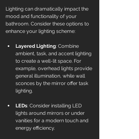
Lighting can dramatically impact the 
mood and functionality of your 
bathroom. Consider these options to 
enhance your lighting scheme:
Layered Lighting
: Combine 
ambient, task, and accent lighting 
to create a well-lit space. For 
example, overhead lights provide 
general illumination, while wall 
sconces by the mirror offer task 
lighting.
LEDs
: Consider installing LED 
lights around mirrors or under 
vanities for a modern touch and 
energy efficiency.