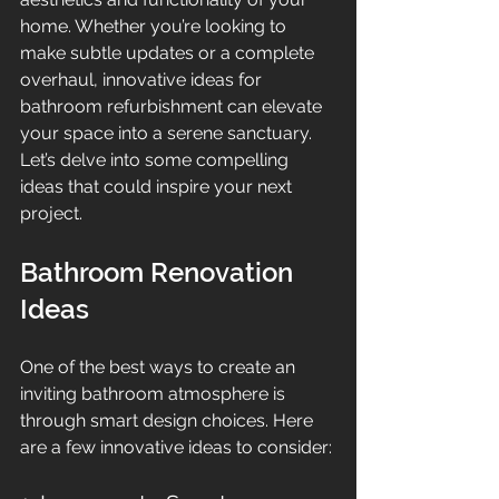
home. Whether you’re looking to 
make subtle updates or a complete 
overhaul, innovative ideas for 
bathroom refurbishment can elevate 
your space into a serene sanctuary. 
Let’s delve into some compelling 
ideas that could inspire your next 
project.
Bathroom Renovation 
Ideas
One of the best ways to create an 
inviting bathroom atmosphere is 
through smart design choices. Here 
are a few innovative ideas to consider: