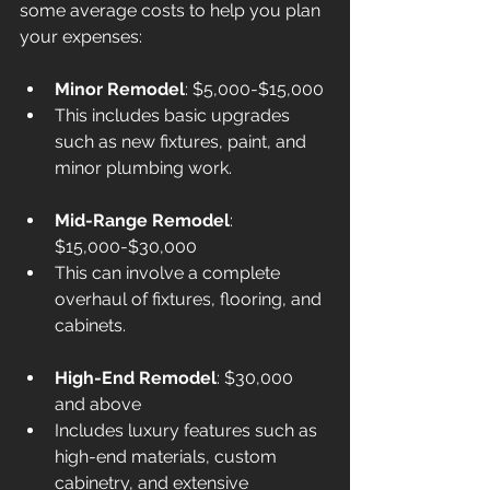
some average costs to help you plan 
your expenses:
Minor Remodel
: $5,000-$15,000
This includes basic upgrades 
such as new fixtures, paint, and 
minor plumbing work.
Mid-Range Remodel
: 
$15,000-$30,000
This can involve a complete 
overhaul of fixtures, flooring, and 
cabinets.
High-End Remodel
: $30,000 
and above
Includes luxury features such as 
high-end materials, custom 
cabinetry, and extensive 