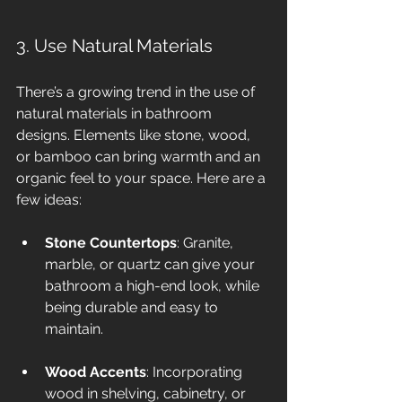
3. Use Natural Materials
There’s a growing trend in the use of 
natural materials in bathroom 
designs. Elements like stone, wood, 
or bamboo can bring warmth and an 
organic feel to your space. Here are a 
few ideas:
Stone Countertops
: Granite, 
marble, or quartz can give your 
bathroom a high-end look, while 
being durable and easy to 
maintain.
Wood Accents
: Incorporating 
wood in shelving, cabinetry, or 