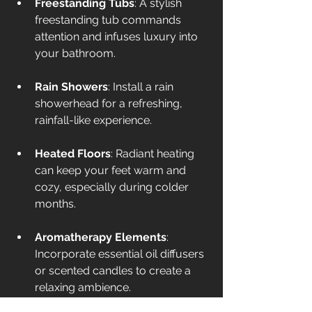
Freestanding Tubs
: A stylish 
freestanding tub commands 
attention and infuses luxury into 
your bathroom. 
Rain Showers
: Install a rain 
showerhead for a refreshing, 
rainfall-like experience.
Heated Floors
: Radiant heating 
can keep your feet warm and 
cozy, especially during colder 
months.
Aromatherapy Elements
: 
Incorporate essential oil diffusers 
or scented candles to create a 
relaxing ambience.