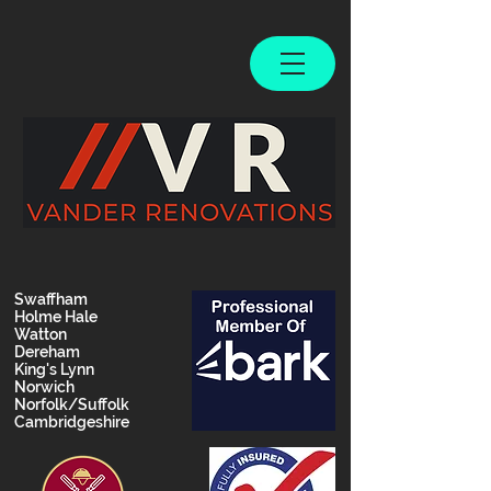
Swaffham
Holme Hale
Watton
Dereham
King's Lynn
Norwich
Norfolk/Suffolk
Cambridgeshire