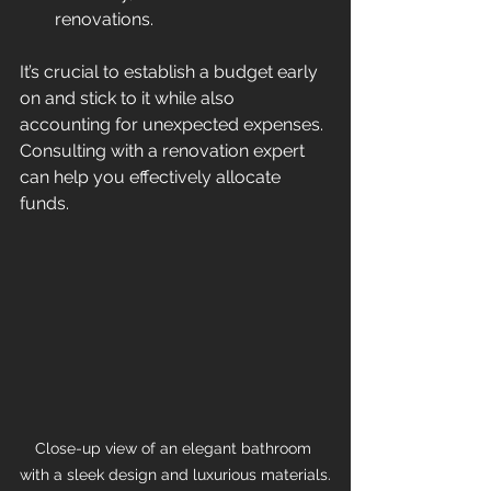
renovations.
It’s crucial to establish a budget early 
on and stick to it while also 
accounting for unexpected expenses. 
Consulting with a renovation expert 
can help you effectively allocate 
funds.
Close-up view of an elegant bathroom 
with a sleek design and luxurious materials.