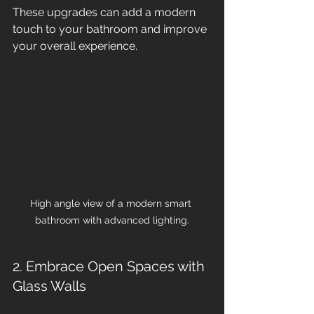
These upgrades can add a modern 
touch to your bathroom and improve 
your overall experience.
High angle view of a modern smart 
bathroom with advanced lighting.
2. Embrace Open Spaces with 
Glass Walls