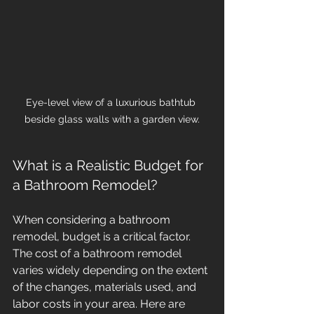
Eye-level view of a luxurious bathtub 
beside glass walls with a garden view.
What is a Realistic Budget for 
a Bathroom Remodel?
When considering a bathroom 
remodel, budget is a critical factor. 
The cost of a bathroom remodel 
varies widely depending on the extent 
of the changes, materials used, and 
labor costs in your area. Here are 