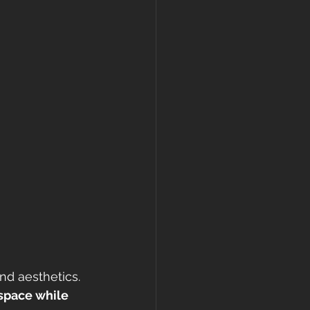
nd aesthetics. 
 space while 