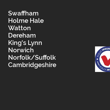
Swaffham
Holme Hale
Watton
Dereham
King's Lynn
Norwich
Norfolk/Suffolk
Cambridgeshire