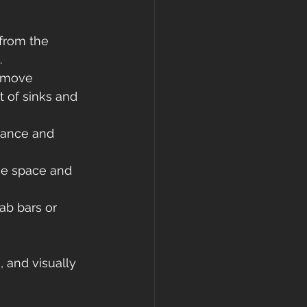
 from the 
.
 move 
 of sinks and 
rance and 
the space and 
ab bars or 
, and visually 