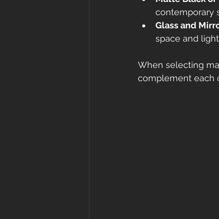
contemporary 
Glass and Mirr
space and light
When selecting mate
complement each ot