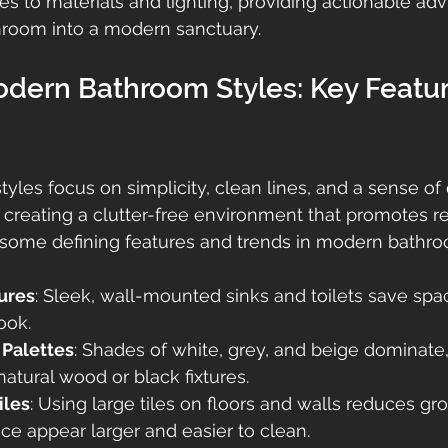
es to materials and lighting, providing actionable adv
hroom into a modern sanctuary.
odern Bathroom Styles: Key Featur
les focus on simplicity, clean lines, and a sense of
creating a clutter-free environment that promotes re
e some defining features and trends in modern bathr
tures
: Sleek, wall-mounted sinks and toilets save spa
ook.
 Palettes
: Shades of white, grey, and beige dominate,
atural wood or black fixtures.
iles
: Using large tiles on floors and walls reduces grou
e appear larger and easier to clean.