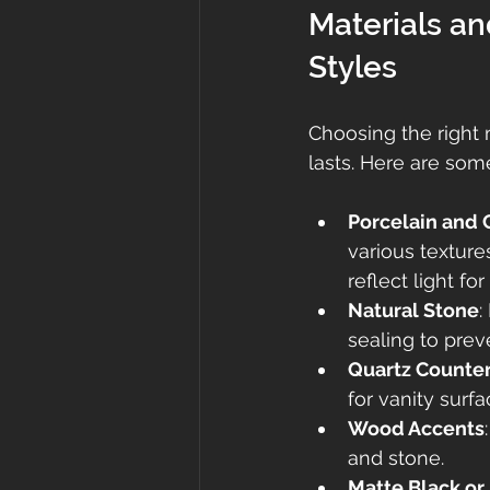
Materials a
Styles
Choosing the right 
lasts. Here are som
Porcelain and 
various textures
reflect light fo
Natural Stone
:
sealing to preve
Quartz Counte
for vanity surfa
Wood Accents
and stone.
Matte Black or