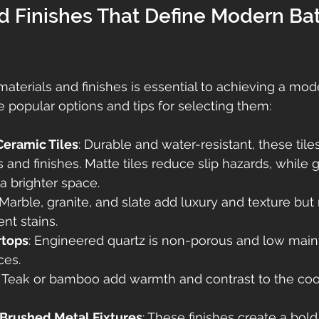
nd Finishes That Define Modern Ba
materials and finishes is essential to achieving a mod
e popular options and tips for selecting them:
Ceramic Tiles
: Durable and water-resistant, these tile
 and finishes. Matte tiles reduce slip hazards, while g
r a brighter space.
 Marble, granite, and slate add luxury and texture but 
nt stains.
rtops
: Engineered quartz is non-porous and low main
ces.
: Teak or bamboo add warmth and contrast to the cool
 Brushed Metal Fixtures
: These finishes create a bold,