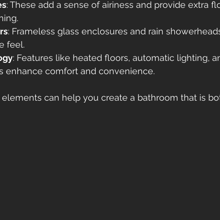
es
: These add a sense of airiness and provide extra fl
ning.
rs
: Frameless glass enclosures and rain showerheads
e feel.
ogy
: Features like heated floors, automatic lighting, an
s enhance comfort and convenience.
e elements can help you create a bathroom that is b