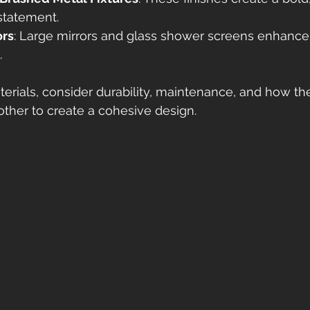
statement.
ors
: Large mirrors and glass shower screens enhance
.
rials, consider durability, maintenance, and how th
her to create a cohesive design.