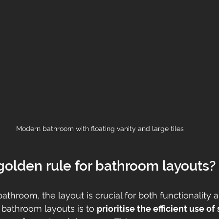
Modern bathroom with floating vanity and large tiles
golden rule for bathroom layouts?
throom, the layout is crucial for both functionality a
 bathroom layouts is to 
prioritise the efficient use of