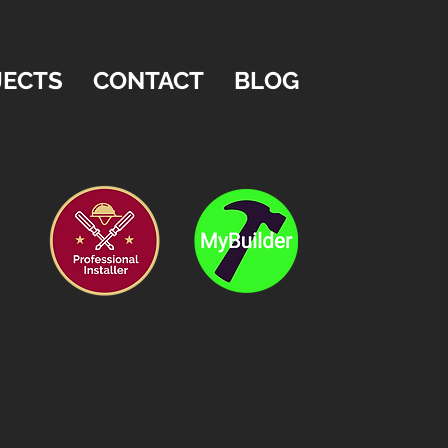
JECTS
CONTACT
BLOG