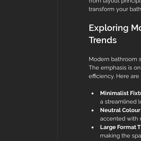
from layout principl
transform your bat
Exploring M
Trends
Modern bathroom sty
The emphasis is on 
efficiency. Here ar
Minimalist Fix
a streamlined l
Neutral Colour
accented with n
Large Format T
making the spac