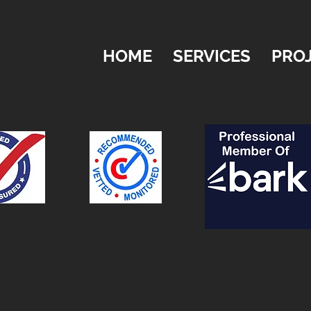
HOME
SERVICES
PRO