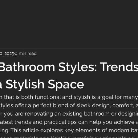
0, 2025
4 min read
athroom Styles: Trend
a Stylish Space
 that is both functional and stylish is a goal for ma
les offer a perfect blend of sleek design, comfort, 
er you are renovating an existing bathroom or design
atest trends and practical tips can help you achieve 
iting. This article explores key elements of modern ba