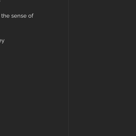
 the sense of 
ey 