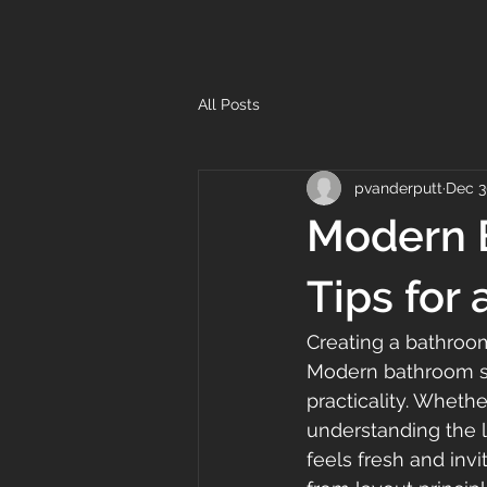
All Posts
pvanderputt
Dec 3
Modern B
Tips for 
Creating a bathroom
Modern bathroom sty
practicality. Wheth
understanding the l
feels fresh and inv