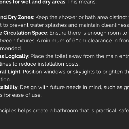
ones for wet and dry areas
. This means:
and Dry Zones
: Keep the shower or bath area distinct
et to prevent water splashes and maintain cleanliness
 Circulation Space
: Ensure there is enough room to
tween fixtures. A minimum of 60cm clearance in front
ommended.
es Logically
: Place the toilet away from the main ent
ines to reduce installation costs.
al Light
: Position windows or skylights to brighten 
tion.
sibility
: Design with future needs in mind, such as gr
 for ease of use.
ciples helps create a bathroom that is practical, safe