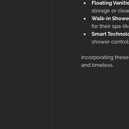
Floating Vaniti
storage or clea
Walk-in Showe
for their spa-lik
Smart Technol
shower control
Incorporating thes
and timeless.