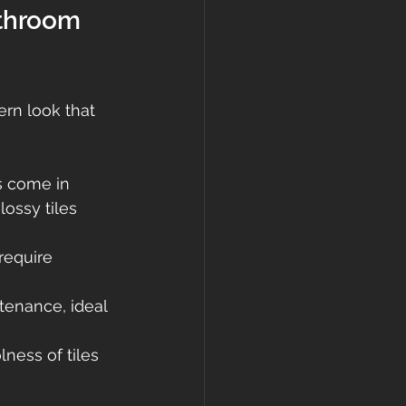
throom 
ern look that 
s come in 
lossy tiles 
require 
tenance, ideal 
ness of tiles 
 