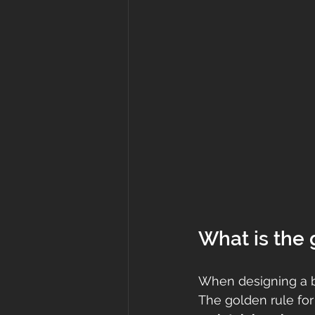
What is the 
When designing a ba
The golden rule for