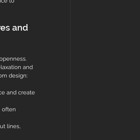
ice to 
es and 
 openness. 
laxation and 
oom design:
ce and create 
 often 
t lines, 