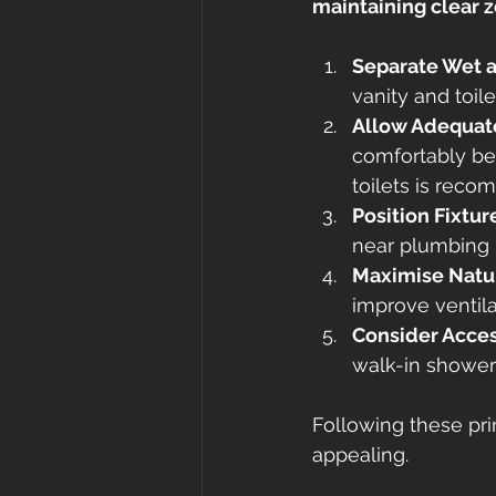
maintaining clear z
Separate Wet 
vanity and toil
Allow Adequate
comfortably be
toilets is rec
Position Fixtur
near plumbing l
Maximise Natur
improve ventila
Consider Acces
walk-in showers
Following these prin
appealing.