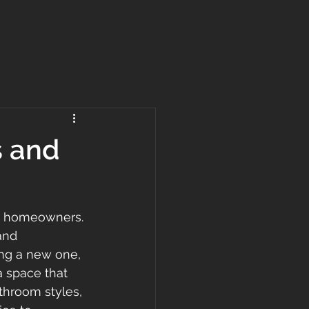
s and
ny homeowners. 
and 
ing a new one, 
a space that 
throom styles, 