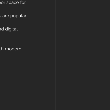
oor space for 
 are popular 
d digital 
oth modern 